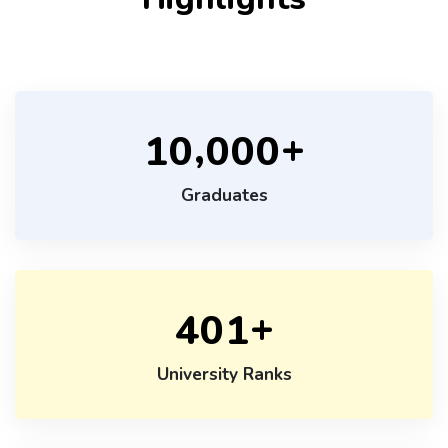
+
,
1
0
0
0
0
Graduates
+
4
0
1
University Ranks