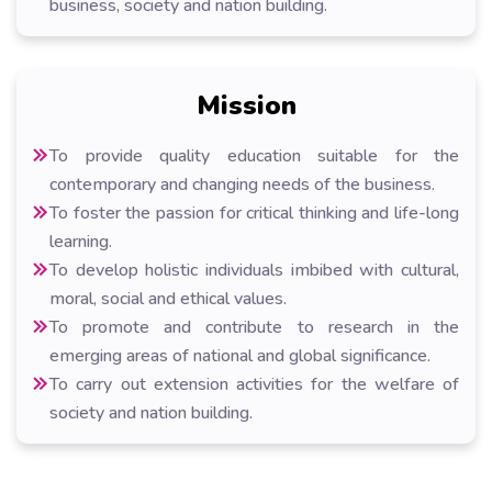
business, society and nation building.
Mission
To provide quality education suitable for the
contemporary and changing needs of the business.
To foster the passion for critical thinking and life-long
learning.
To develop holistic individuals imbibed with cultural,
moral, social and ethical values.
To promote and contribute to research in the
emerging areas of national and global significance.
To carry out extension activities for the welfare of
society and nation building.