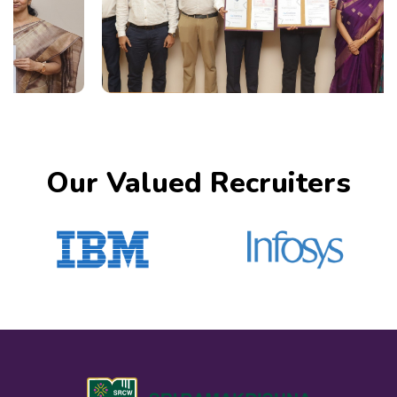
Our Valued Recruiters