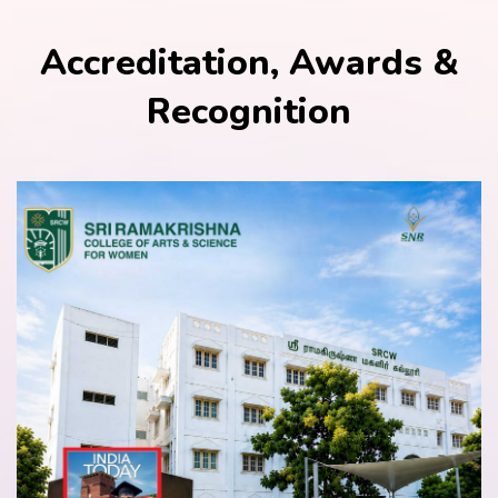
Accreditation, Awards &
Recognition