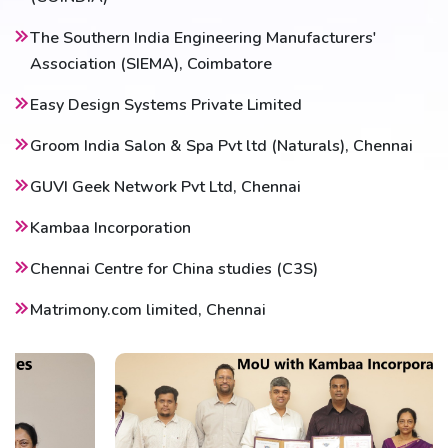
The Southern India Engineering Manufacturers'
Association (SIEMA), Coimbatore
Easy Design Systems Private Limited
Groom India Salon & Spa Pvt ltd (Naturals), Chennai
GUVI Geek Network Pvt Ltd, Chennai
Kambaa Incorporation
Chennai Centre for China studies (C3S)
Matrimony.com limited, Chennai