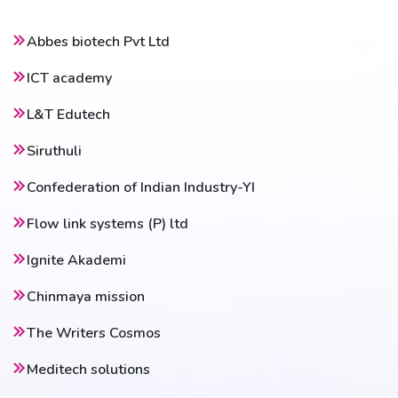
Abbes biotech Pvt Ltd
ICT academy
L&T Edutech
Siruthuli
Confederation of Indian Industry-YI
Flow link systems (P) ltd
Ignite Akademi
Chinmaya mission
The Writers Cosmos
Meditech solutions