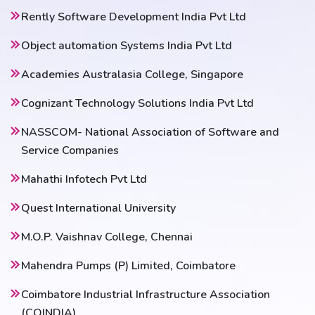
Rently Software Development India Pvt Ltd
Object automation Systems India Pvt Ltd
Academies Australasia College, Singapore
Cognizant Technology Solutions India Pvt Ltd
NASSCOM- National Association of Software and
Service Companies
Mahathi Infotech Pvt Ltd
Quest International University
M.O.P. Vaishnav College, Chennai
Mahendra Pumps (P) Limited, Coimbatore
Coimbatore Industrial Infrastructure Association
(COINDIA)