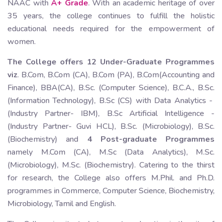
NAAC with
A+ Grade
. With an academic heritage of over
35 years, the college continues to fulfill the holistic
educational needs required for the empowerment of
women.
The College offers 12 Under-Graduate Programmes
viz
. B.Com, B.Com (CA), B.Com (PA), B.Com(Accounting and
Finance), BBA(CA), B.Sc. (Computer Science), B.C.A., B.Sc.
(Information Technology), B.Sc (CS) with Data Analytics -
(Industry Partner- IBM), B.Sc Artificial Intelligence -
(Industry Partner- Guvi HCL), B.Sc. (Microbiology), B.Sc.
(Biochemistry) and
4 Post-graduate Programmes
namely M.Com (CA), M.Sc (Data Analytics), M.Sc.
(Microbiology), M.Sc. (Biochemistry). Catering to the thirst
for research, the College also offers M.Phil. and Ph.D.
programmes in Commerce, Computer Science, Biochemistry,
Microbiology, Tamil and English.