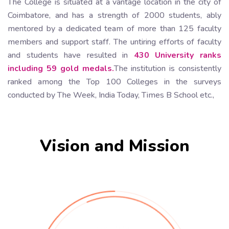
The College is situated at a vantage location in the city of
Coimbatore, and has a strength of 2000 students, ably
mentored by a dedicated team of more than 125 faculty
members and support staff. The untiring efforts of faculty
and students have resulted in
430 University ranks
including 59 gold medals.
The institution is consistently
ranked among the Top 100 Colleges in the surveys
conducted by The Week, India Today, Times B School etc.,
Vision and Mission