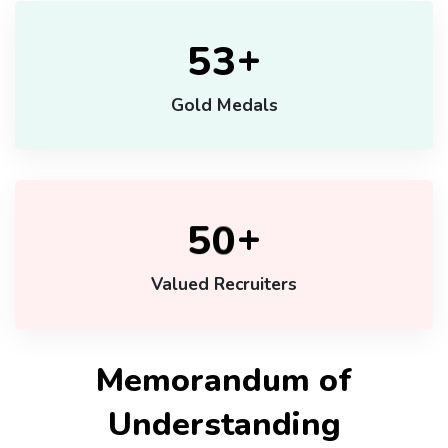
+
5
3
Gold Medals
+
5
0
Valued Recruiters
Memorandum of
Understanding