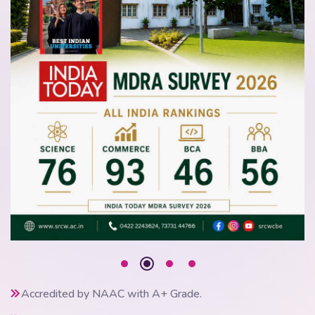
Accredited by NAAC with A+ Grade.