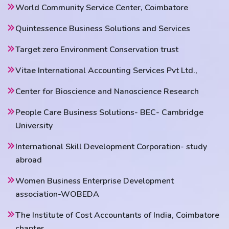
World Community Service Center, Coimbatore
Quintessence Business Solutions and Services
Target zero Environment Conservation trust
Vitae International Accounting Services Pvt Ltd.,
Center for Bioscience and Nanoscience Research
People Care Business Solutions- BEC- Cambridge
University
International Skill Development Corporation- study
abroad
Women Business Enterprise Development
association-WOBEDA
The Institute of Cost Accountants of India, Coimbatore
chapter