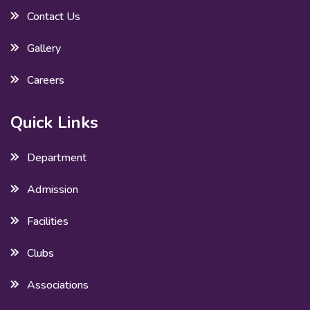
Contact Us
Gallery
Careers
Quick Links
Department
Admission
Facilities
Clubs
Associations