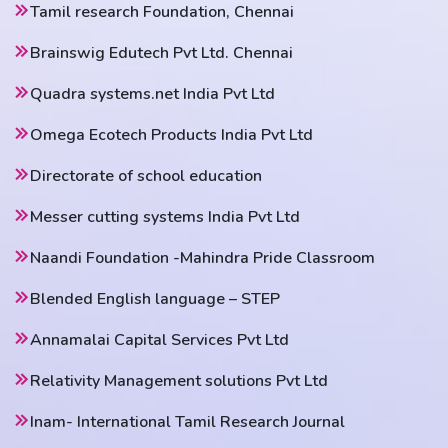
Tamil research Foundation, Chennai
Brainswig Edutech Pvt Ltd. Chennai
Quadra systems.net India Pvt Ltd
Omega Ecotech Products India Pvt Ltd
Directorate of school education
Messer cutting systems India Pvt Ltd
Naandi Foundation -Mahindra Pride Classroom
Blended English language – STEP
Annamalai Capital Services Pvt Ltd
Relativity Management solutions Pvt Ltd
Inam- International Tamil Research Journal