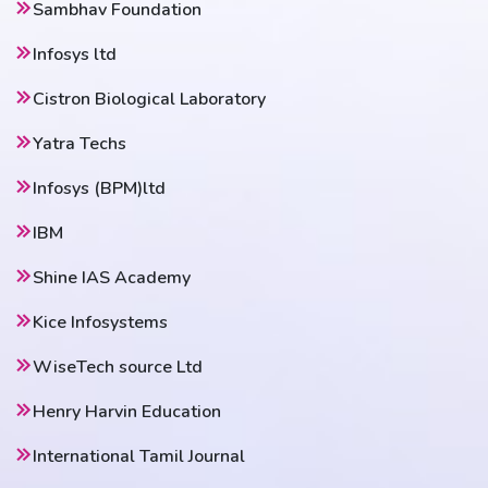
Sambhav Foundation
Infosys ltd
Cistron Biological Laboratory
Yatra Techs
Infosys (BPM)ltd
IBM
Shine IAS Academy
Kice Infosystems
WiseTech source Ltd
Henry Harvin Education
International Tamil Journal