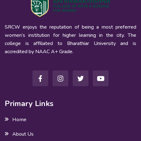
SRCW enjoys the reputation of being a most preferred
women’s institution for higher learning in the city. The
college is affiliated to Bharathiar University and is
accredited by NAAC A+ Grade.
Primary Links
Home
About Us