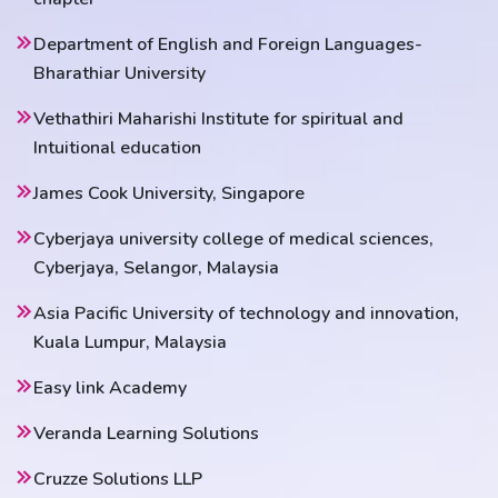
Department of English and Foreign Languages-
Bharathiar University
Vethathiri Maharishi Institute for spiritual and
Intuitional education
James Cook University, Singapore
Cyberjaya university college of medical sciences,
Cyberjaya, Selangor, Malaysia
Asia Pacific University of technology and innovation,
Kuala Lumpur, Malaysia
Easy link Academy
Veranda Learning Solutions
Cruzze Solutions LLP