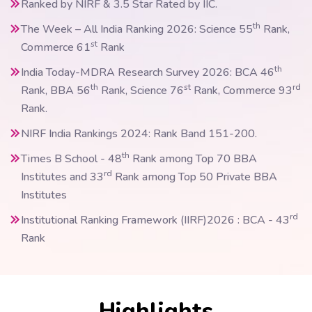
Ranked by NIRF & 3.5 Star Rated by IIC.
th
The Week – All India Ranking 2026: Science 55
Rank,
st
Commerce 61
Rank
th
India Today-MDRA Research Survey 2026: BCA 46
th
st
rd
Rank, BBA 56
Rank, Science 76
Rank, Commerce 93
Rank.
NIRF India Rankings 2024: Rank Band 151-200.
th
Times B School - 48
Rank among Top 70 BBA
rd
Institutes and 33
Rank among Top 50 Private BBA
Institutes
rd
Institutional Ranking Framework (IIRF)2026 : BCA - 43
Rank
Highlights