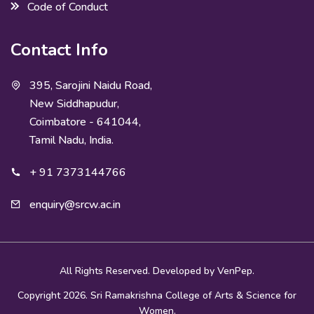
Code of Conduct
Contact Info
395, Sarojini Naidu Road,
New Siddhapudur,
Coimbatore - 641044,
Tamil Nadu, India.
+ 91 7373144766
enquiry@srcw.ac.in
All Rights Reserved. Developed by
VenPep.
Copyright 2026. Sri Ramakrishna College of Arts & Science for
Women.