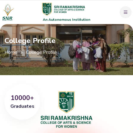
An Autonomous Institution
College Profile
Home
College Profile
10000+
Graduates