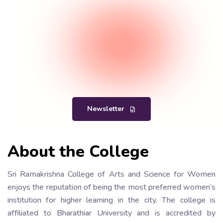
Newsletter
About the College
Sri Ramakrishna College of Arts and Science for Women
enjoys the reputation of being the most preferred women’s
institution for higher learning in the city. The college is
affiliated to Bharathiar University and is accredited by