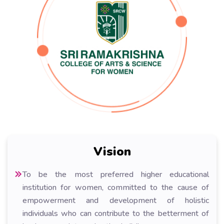
Vision
To be the most preferred higher educational
institution for women, committed to the cause of
empowerment and development of holistic
individuals who can contribute to the betterment of