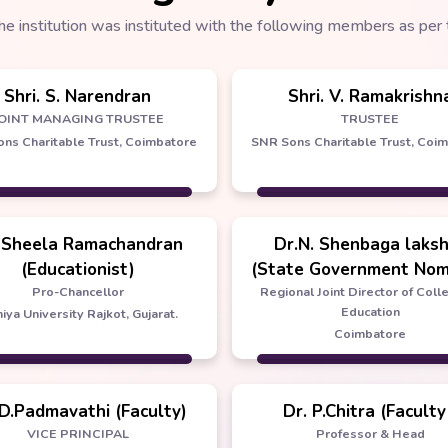
he institution was instituted with the following members as per 
Shri. S. Narendran
Shri. V. Ramakrishn
OINT MANAGING TRUSTEE
TRUSTEE
ns Charitable Trust, Coimbatore
SNR Sons Charitable Trust, Coi
 Sheela Ramachandran
Dr.N. Shenbaga laks
(Educationist)
(State Government Nom
Pro-Chancellor
Regional Joint Director of Coll
Education
iya University Rajkot, Gujarat.
Coimbatore
 D.Padmavathi (Faculty)
Dr. P.Chitra (Faculty
VICE PRINCIPAL
Professor & Head