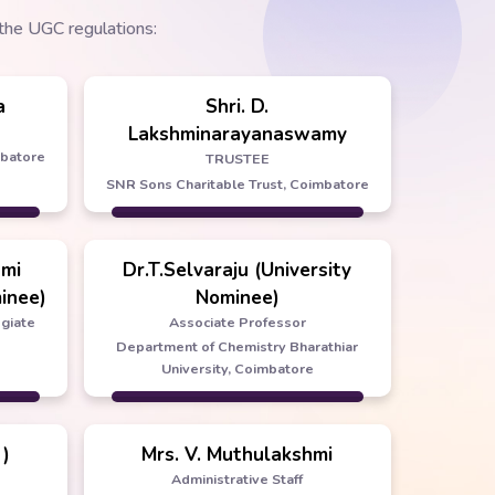
the UGC regulations:
a
Shri. D.
Lakshminarayanaswamy
mbatore
TRUSTEE
SNR Sons Charitable Trust, Coimbatore
hmi
Dr.T.Selvaraju (University
inee)
Nominee)
egiate
Associate Professor
Department of Chemistry Bharathiar
University, Coimbatore
 )
Mrs. V. Muthulakshmi
Administrative Staff