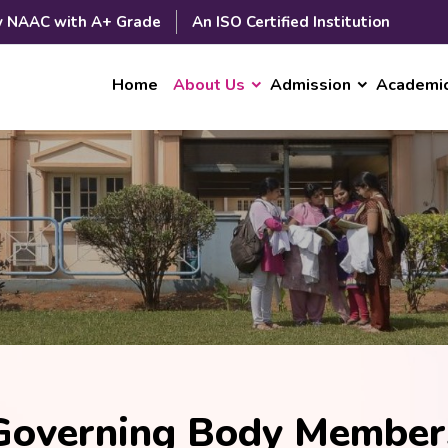
y NAAC with A+ Grade
An ISO Certified Institution
Home
About Us
Admission
Academi
Governing Body Member