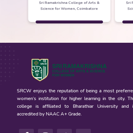
Sri Ramakrishna College of Arts &
Sri
Science for Women, Coimbatore
Sc
SRCW enjoys the reputation of being a most preferr
women’s institution for higher learning in the city. T
college is affiliated to Bharathiar University and 
accredited by NAAC A+ Grade.