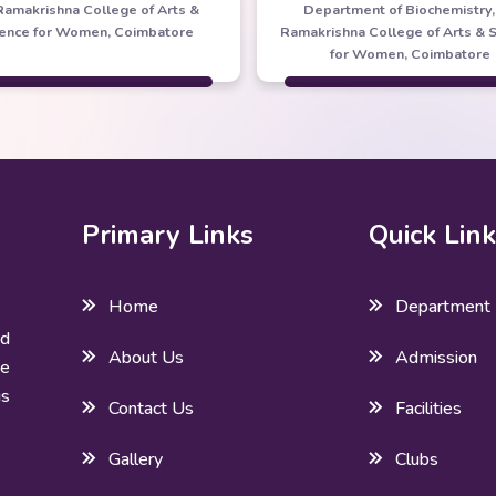
 Ramakrishna College of Arts &
Department of Biochemistry, 
ience for Women, Coimbatore
Ramakrishna College of Arts & 
for Women, Coimbatore
Primary Links
Quick Lin
Home
Department
ed
About Us
Admission
he
is
Contact Us
Facilities
Gallery
Clubs