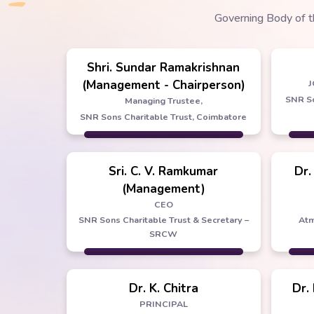
Governing Body of t
Shri. Sundar Ramakrishnan
(Management - Chairperson)
J
SNR So
Managing Trustee,
SNR Sons Charitable Trust, Coimbatore
Sri. C. V. Ramkumar
Dr.
(Management)
CEO
SNR Sons Charitable Trust & Secretary –
Atm
SRCW
Dr. K. Chitra
Dr.
PRINCIPAL