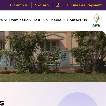
E-Campus
Skolaro
Online Fee Payment
cs
Examination
R & D
Media
Contact Us
s