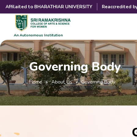
Affilaited to BHARATHIAR UNIVERSITY
Reaccredited b
An Autonomous Institution
Governing Body
Home
About Us
Governing Body