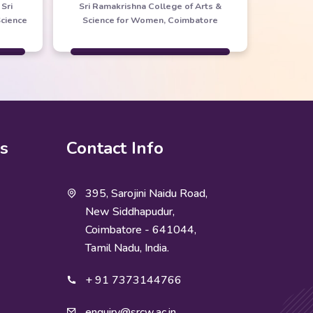
Sri
Sri Ramakrishna College of Arts &
Science
Science for Women, Coimbatore
ks
Contact Info
395, Sarojini Naidu Road,
New Siddhapudur,
Coimbatore - 641044,
Tamil Nadu, India.
+ 91 7373144766
enquiry@srcw.ac.in