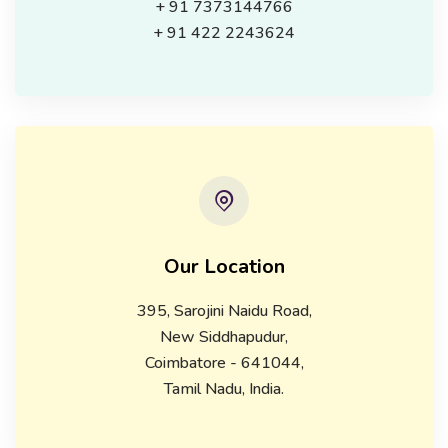
+ 91 7373144766
+ 91 422 2243624
Our Location
395, Sarojini Naidu Road,
New Siddhapudur,
Coimbatore - 641044,
Tamil Nadu, India.