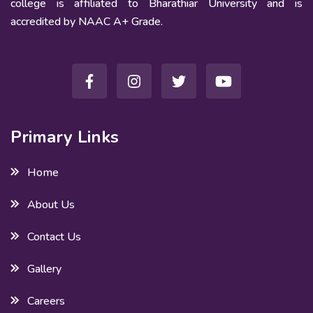
college is affiliated to Bharathiar University and is
accredited by NAAC A+ Grade.
Primary Links
Home
About Us
Contact Us
Gallery
Careers