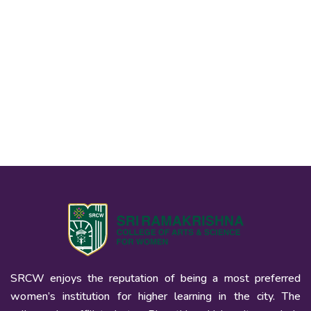
SRCW enjoys the reputation of being a most preferred
women’s institution for higher learning in the city. The