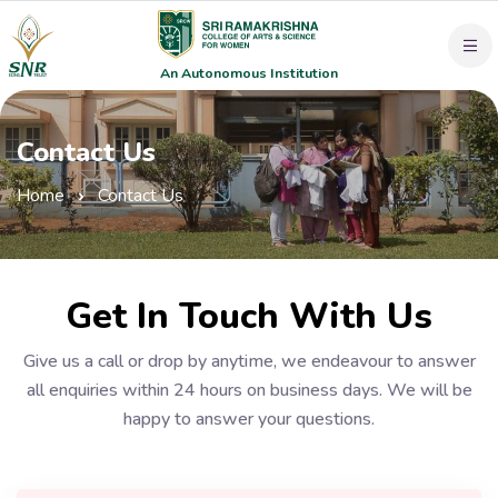
An Autonomous Institution
Contact Us
Home
Contact Us
Get In Touch With Us
Give us a call or drop by anytime, we endeavour to answer
all enquiries within 24 hours on business days. We will be
happy to answer your questions.