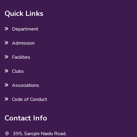
Quick Links
Department
Admission
Facilities
Clubs
Associations
Code of Conduct
Contact Info
395, Sarojini Naidu Road,