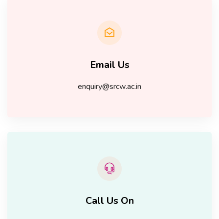
Email Us
enquiry@srcw.ac.in
Call Us On