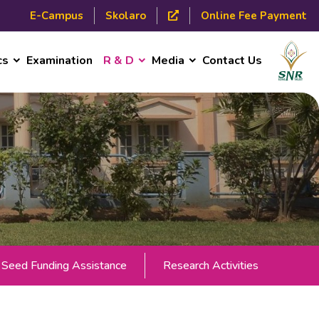
E-Campus
Skolaro
Online Fee Payment
cs
Examination
R & D
Media
Contact Us
Seed Funding Assistance
Research Activities