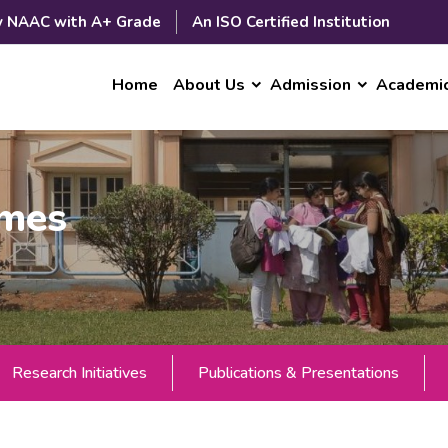
y NAAC with A+ Grade
An ISO Certified Institution
Home
About Us
Admission
Academi
mmes
Research Initiatives
Publications & Presentations