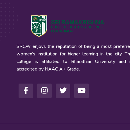
SRCW enjoys the reputation of being a most preferr
women’s institution for higher learning in the city. T
college is affiliated to Bharathiar University and 
accredited by NAAC A+ Grade.