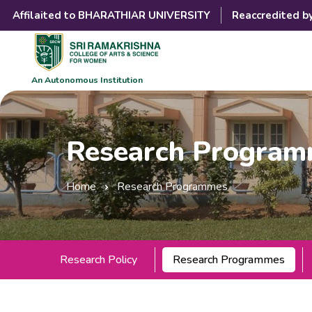
Affilaited to BHARATHIAR UNIVERSITY
Reaccredited b
An Autonomous Institution
Research Progra
Home
Research Programmes
Research Policy
Research Programmes