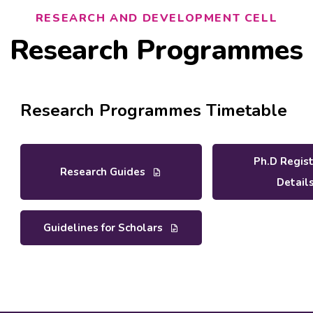
RESEARCH AND DEVELOPMENT CELL
Research Programmes
Research Programmes Timetable
Ph.D Regis
Research Guides
Detail
Guidelines for Scholars