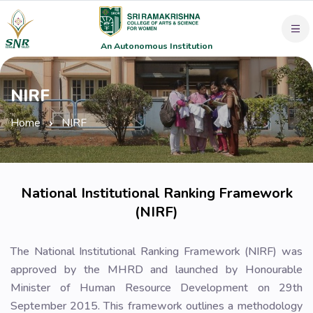
An Autonomous Institution
NIRF
Home
NIRF
National Institutional Ranking Framework
(NIRF)
The National Institutional Ranking Framework (NIRF) was
approved by the MHRD and launched by Honourable
Minister of Human Resource Development on 29th
September 2015. This framework outlines a methodology