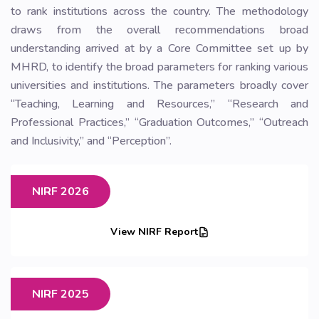
to rank institutions across the country. The methodology
draws from the overall recommendations broad
understanding arrived at by a Core Committee set up by
MHRD, to identify the broad parameters for ranking various
universities and institutions. The parameters broadly cover
“Teaching, Learning and Resources,” “Research and
Professional Practices,” “Graduation Outcomes,” “Outreach
and Inclusivity,” and “Perception”.
NIRF 2026
View NIRF Report
NIRF 2025