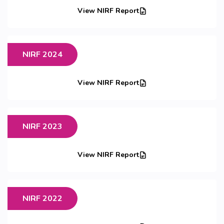
View NIRF Report
NIRF 2024
View NIRF Report
NIRF 2023
View NIRF Report
NIRF 2022