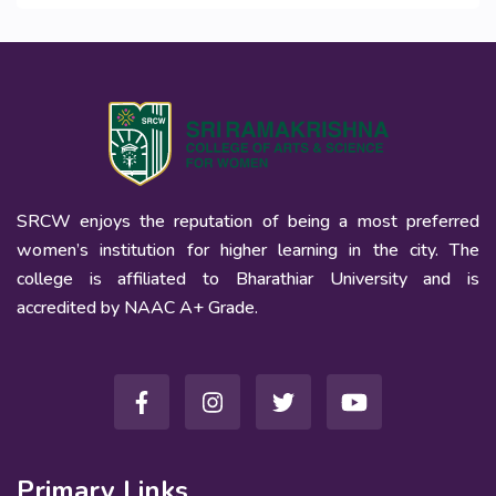
SRCW enjoys the reputation of being a most preferred
women’s institution for higher learning in the city. The
college is affiliated to Bharathiar University and is
accredited by NAAC A+ Grade.
Primary Links