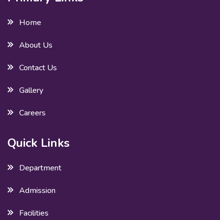
Home
About Us
Contact Us
Gallery
Careers
Quick Links
Department
Admission
Facilities