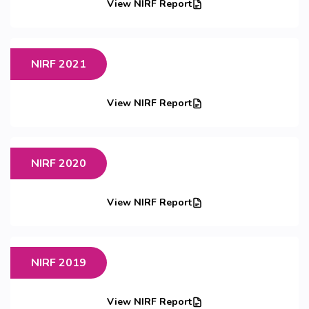
View NIRF Report
NIRF 2021
View NIRF Report
NIRF 2020
View NIRF Report
NIRF 2019
View NIRF Report