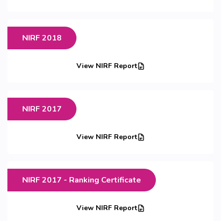
NIRF 2018
View NIRF Report
NIRF 2017
View NIRF Report
NIRF 2017 - Ranking Certificate
View NIRF Report