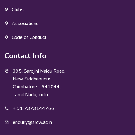
Clubs
Associations
Code of Conduct
Contact Info
395, Sarojini Naidu Road,
New Siddhapudur,
Coimbatore - 641044,
Tamil Nadu, India.
+ 91 7373144766
enquiry@srcw.ac.in