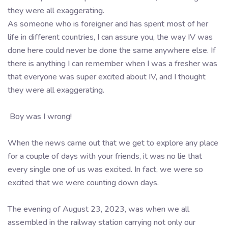
they were all exaggerating.
As someone who is foreigner and has spent most of her
life in different countries, I can assure you, the way IV was
done here could never be done the same anywhere else. If
there is anything I can remember when I was a fresher was
that everyone was super excited about IV, and I thought
they were all exaggerating.
Boy was I wrong!
When the news came out that we get to explore any place
for a couple of days with your friends, it was no lie that
every single one of us was excited. In fact, we were so
excited that we were counting down days.
The evening of August 23, 2023, was when we all
assembled in the railway station carrying not only our