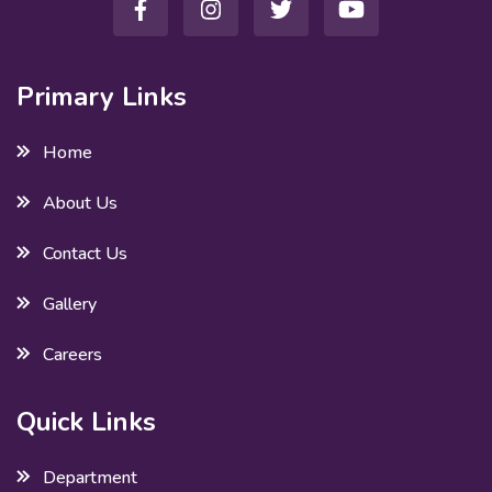
Primary Links
Home
About Us
Contact Us
Gallery
Careers
Quick Links
Department