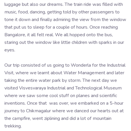
luggage but also our dreams. The train ride was filled with
music, food, dancing, getting told by other passengers to
tone it down and finally admiring the view from the window
that put us to sleep for a couple of hours. Once reaching
Bangalore, it all felt real. We all hopped onto the bus,
staring out the window like little children with sparks in our
eyes.
Our trip consisted of us going to Wonderla for the Industrial
Visit, where we learnt about Water Management and later
taking the entire water park by storm. The next day we
visited Visvesvaraya Industrial and Technological Museum
where we saw some cool stuff on planes and scientific
inventions. Once that was over, we embarked on a 5-hour
journey to Chikmagalur where we danced our hearts out at
the campfire, went ziplining and did a lot of mountain
trekking.