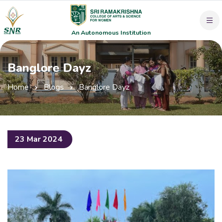
An Autonomous Institution
Banglore Dayz
Home
Blogs
Banglore Dayz
23 Mar 2024