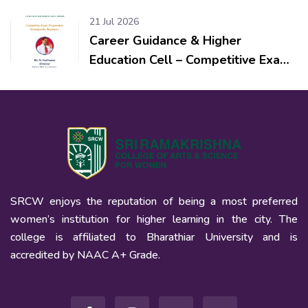
School Students
21 Jul 2026
Career Guidance & Higher
Education Cell – Competitive Exam
Preparation: Strategies for
Beginners
SRCW enjoys the reputation of being a most preferred
women’s institution for higher learning in the city. The
college is affiliated to Bharathiar University and is
accredited by NAAC A+ Grade.