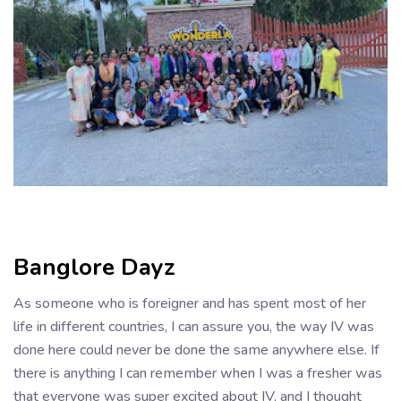
Banglore Dayz
As someone who is foreigner and has spent most of her
life in different countries, I can assure you, the way IV was
done here could never be done the same anywhere else. If
there is anything I can remember when I was a fresher was
that everyone was super excited about IV, and I thought