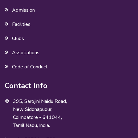
Admission
Facilities
Clubs
Associations
Code of Conduct
Contact Info
395, Sarojini Naidu Road,
New Siddhapudur,
Coimbatore - 641044,
Tamil Nadu, India.