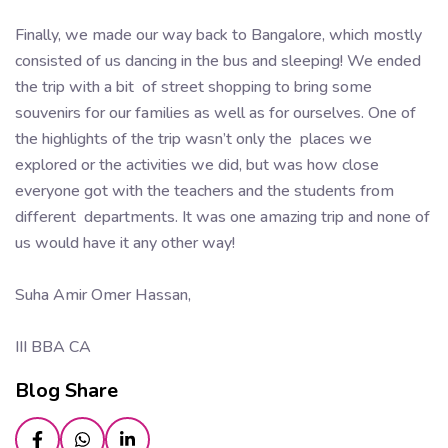
Finally, we made our way back to Bangalore, which mostly
consisted of us dancing in the bus and sleeping! We ended
the trip with a bit of street shopping to bring some
souvenirs for our families as well as for ourselves. One of
the highlights of the trip wasn’t only the places we
explored or the activities we did, but was how close
everyone got with the teachers and the students from
different departments. It was one amazing trip and none of
us would have it any other way!
Suha Amir Omer Hassan,
III BBA CA
Blog Share