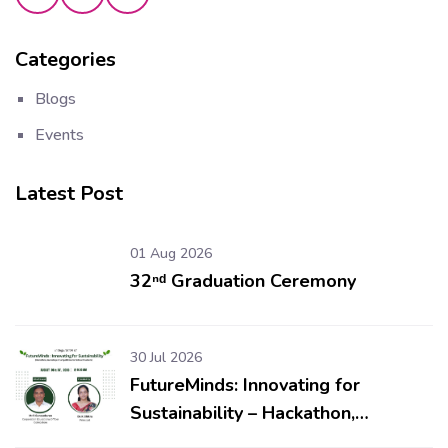
Categories
Blogs
Events
Latest Post
01 Aug 2026
32ⁿᵈ Graduation Ceremony
30 Jul 2026
FutureMinds: Innovating for
Sustainability – Hackathon,
Workshop & Competitions for