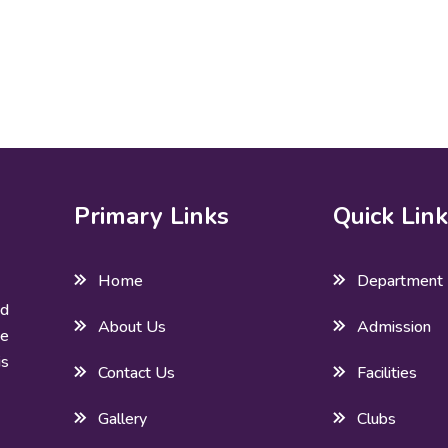
Primary Links
Quick Lin
Home
Department
ed
About Us
Admission
he
is
Contact Us
Facilities
Gallery
Clubs