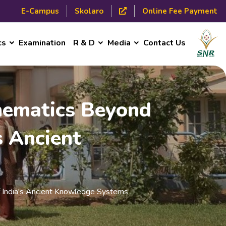
E-Campus
Skolaro
Online Fee Payment
cs
Examination
R & D
Media
Contact Us
thematics Beyond
s Ancient
of India's Ancient Knowledge Systems