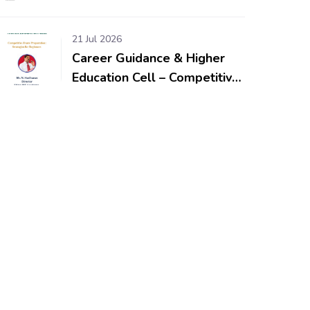
Workshop & Competitions
for School Students
21 Jul 2026
Career Guidance & Higher
Education Cell – Competitive
Exam Preparation: Strategies
for Beginners