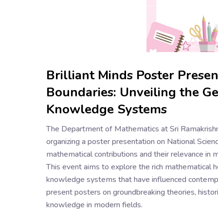
Brilliant Minds Poster Prese
Boundaries: Unveiling the Gen
Knowledge Systems
The Department of Mathematics at Sri Ramakrishn
organizing a poster presentation on National Scienc
mathematical contributions and their relevance in 
This event aims to explore the rich mathematical h
knowledge systems that have influenced contempor
present posters on groundbreaking theories, historic
knowledge in modern fields.