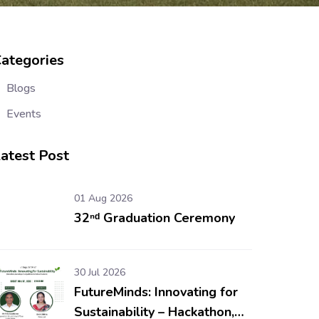
ategories
Blogs
Events
atest Post
01 Aug 2026
32ⁿᵈ Graduation Ceremony
30 Jul 2026
FutureMinds: Innovating for
Sustainability – Hackathon,