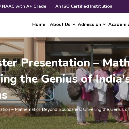
y NAAC with A+ Grade
An ISO Certified Institution
Home
About Us
Admission
Academi
oster Presentation – Ma
ing the Genius of India'
ms
ntation – Mathematics Beyond Boundaries: Unveiling the Genius 