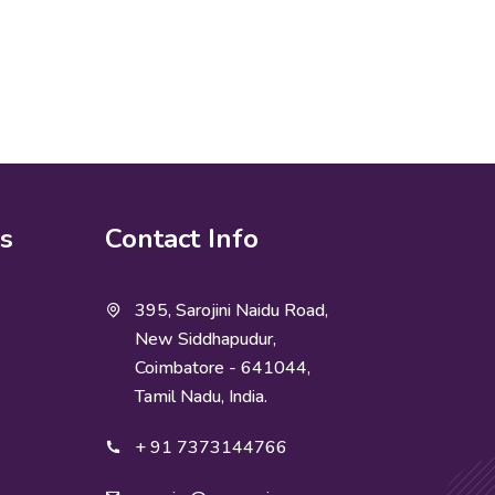
ks
Contact Info
395, Sarojini Naidu Road,
New Siddhapudur,
Coimbatore - 641044,
Tamil Nadu, India.
+ 91 7373144766