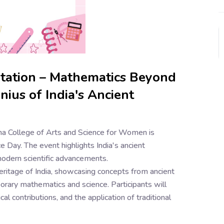
ntation – Mathematics Beyond
ius of India's Ancient
a College of Arts and Science for Women is
e Day. The event highlights India's ancient
modern scientific advancements.
eritage of India, showcasing concepts from ancient
ary mathematics and science. Participants will
al contributions, and the application of traditional