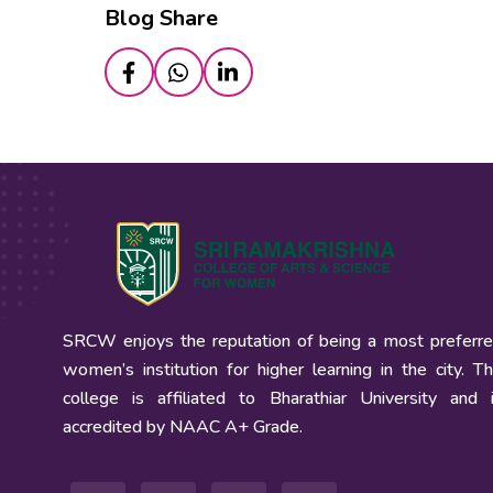
Blog Share
SRCW enjoys the reputation of being a most preferr
women’s institution for higher learning in the city. T
college is affiliated to Bharathiar University and 
accredited by NAAC A+ Grade.