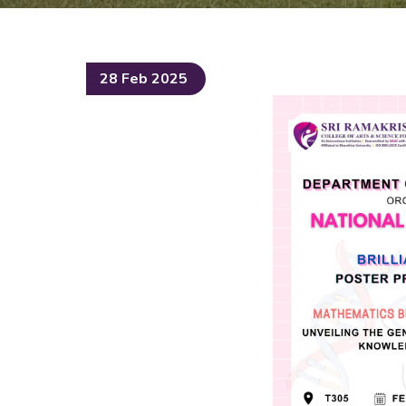
28 Feb 2025