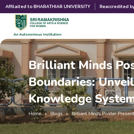
Affilaited to BHARATHIAR UNIVERSITY
Reaccredited b
An Autonomous Institution
Brilliant Minds P
Boundaries: Unveil
Knowledge Syste
Home
Blogs
Brilliant Minds Poster Prese