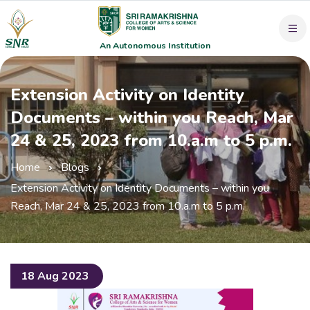
An Autonomous Institution
Extension Activity on Identity
Documents – within you Reach, Mar
24 & 25, 2023 from 10.a.m to 5 p.m.
Home
Blogs
Extension Activity on Identity Documents – within you
Reach, Mar 24 & 25, 2023 from 10.a.m to 5 p.m.
18 Aug 2023