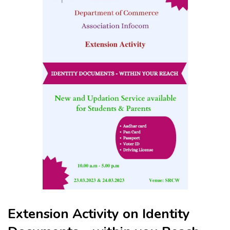
Extension Activity on Identity