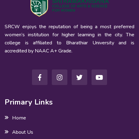
SRCW enjoys the reputation of being a most preferred
women’s institution for higher learning in the city. The
college is affiliated to Bharathiar University and is
accredited by NAAC A+ Grade.
Primary Links
Home
About Us