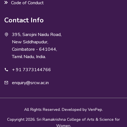
Code of Conduct
Contact Info
395, Sarojini Naidu Road,
New Siddhapudur,
Coimbatore - 641044,
Tamil Nadu, India.
+ 91 7373144766
enquiry@srcw.ac.in
All Rights Reserved. Developed by
VenPep.
Copyright 2026. Sri Ramakrishna College of Arts & Science for
Women.