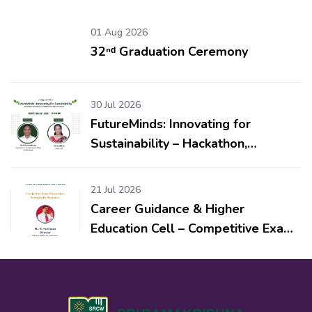
01 Aug 2026
32ⁿᵈ Graduation Ceremony
30 Jul 2026
FutureMinds: Innovating for
Sustainability – Hackathon,
Workshop & Competitions for
School Students
21 Jul 2026
Career Guidance & Higher
Education Cell – Competitive Exam
Preparation: Strategies for
Beginners