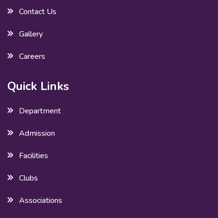
Contact Us
Gallery
Careers
Quick Links
Department
Admission
Facilities
Clubs
Associations