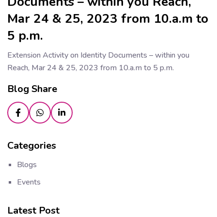
Documents – within you Reach,
Mar 24 & 25, 2023 from 10.a.m to
5 p.m.
Extension Activity on Identity Documents – within you
Reach, Mar 24 & 25, 2023 from 10.a.m to 5 p.m.
Blog Share
Categories
Blogs
Events
Latest Post