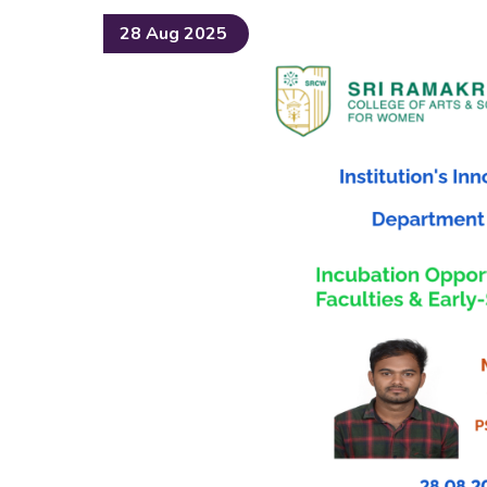
28 Aug 2025