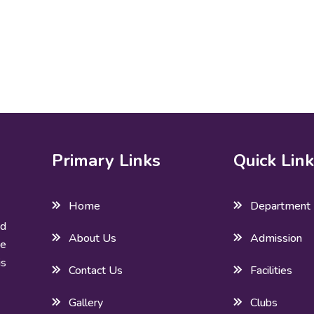
Primary Links
Quick Lin
Home
Department
ed
About Us
Admission
he
is
Contact Us
Facilities
Gallery
Clubs