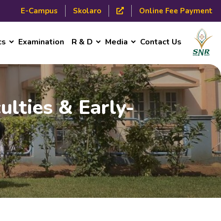
E-Campus
Skolaro
Online Fee Payment
cs
Examination
R & D
Media
Contact Us
ulties & Early-