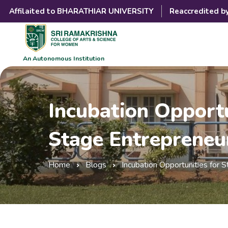
Affilaited to BHARATHIAR UNIVERSITY
Reaccredited b
An Autonomous Institution
Incubation Opportu
Stage Entrepreneu
Home
Blogs
Incubation Opportunities for 