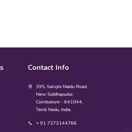
ks
Contact Info
395, Sarojini Naidu Road,
New Siddhapudur,
Coimbatore - 641044,
Tamil Nadu, India.
+ 91 7373144766