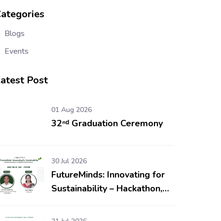
ategories
Blogs
Events
atest Post
01 Aug 2026
32ⁿᵈ Graduation Ceremony
30 Jul 2026
FutureMinds: Innovating for
Sustainability – Hackathon,
Workshop & Competitions
for School Students