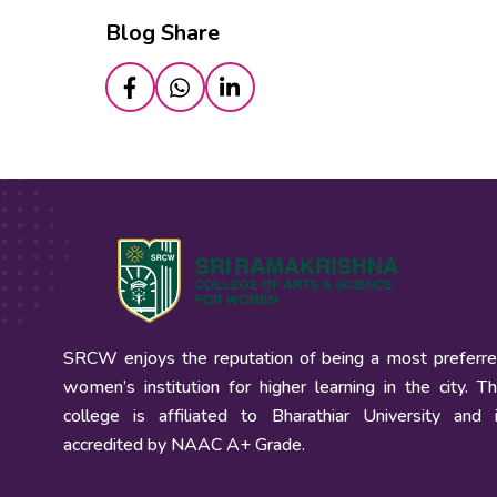
Blog Share
SRCW enjoys the reputation of being a most preferr
women’s institution for higher learning in the city. T
college is affiliated to Bharathiar University and 
accredited by NAAC A+ Grade.