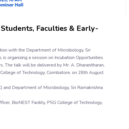
 Students, Faculties & Early-
oration with the Department of Microbiology, Sri
is organizing a session on Incubation Opportunities
. The talk will be delivered by Mr. A. Dharanitharan,
G College of Technology, Coimbatore, on 28th August
IIC) and Department of Microbiology, Sri Ramakrishna
.
fficer, BioNEST Facility, PSG College of Technology,