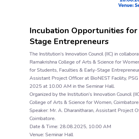
Incubation Opportunities for
Stage Entrepreneurs
The Institution’s Innovation Council (IIC) in collab
Ramakrishna College of Arts & Science for Women, 
for Students, Faculties & Early-Stage Entrepreneurs
Assistant Project Officer at BioNEST Facility, PS
2025 at 10.00 AM in the Seminar Hall.
Organized by the Institution’s Innovation Council (
College of Arts & Science for Women, Coimbatore
Speaker: Mr. A. Dharanitharan, Assistant Project O
Coimbatore.
Date & Time: 28.08.2025, 10.00 AM
Venue: Seminar Hall