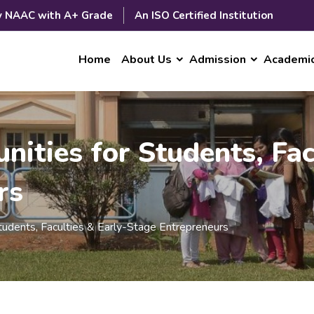
y NAAC with A+ Grade
An ISO Certified Institution
Home
About Us
Admission
Academi
nities for Students, Fac
rs
Students, Faculties & Early-Stage Entrepreneurs