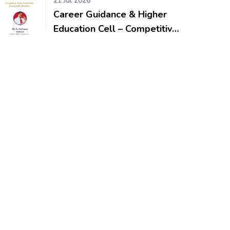
21 Jul 2026
Career Guidance & Higher
Education Cell – Competitive
Exam Preparation: Strategies
for Beginners