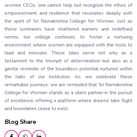
women CEOs, one cannot help but recognize the ethos of
empowerment and resilience that resonates deeply with
the spirit of Sri Ramakrishna College for Women. Just as
these luminaries have shattered barriers and redefined
norms, our college continues to foster a nurturing
environment where women are equipped with the tools to
lead and innovate. These tales serve not only as a
testament to the triumph of determination but also as a
gentle reminder of the boundless potential nurtured within
the halls of our institution. As we celebrate these
remarkable journeys, we are reminded that Sri Ramakrishna
College for Women stands as a silent partner in the pursuit
of excellence, offering a platform where dreams take flight
and boundaries cease to exist.
Blog Share