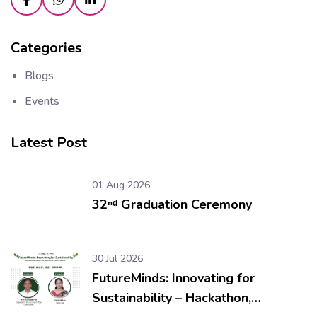
Categories
Blogs
Events
Latest Post
01 Aug 2026
32ⁿᵈ Graduation Ceremony
30 Jul 2026
FutureMinds: Innovating for
Sustainability – Hackathon,