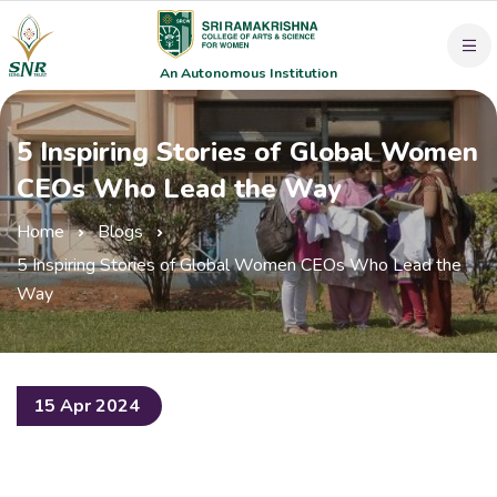
An Autonomous Institution
5 Inspiring Stories of Global Women
CEOs Who Lead the Way
Home
Blogs
5 Inspiring Stories of Global Women CEOs Who Lead the
Way
15 Apr 2024