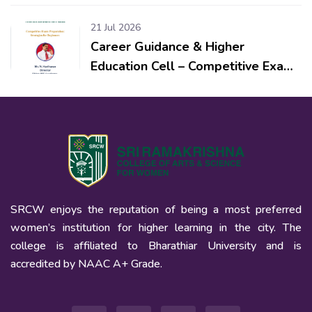
Workshop & Competitions for
School Students
21 Jul 2026
Career Guidance & Higher
Education Cell – Competitive Exam
Preparation: Strategies for
Beginners
SRCW enjoys the reputation of being a most preferred
women’s institution for higher learning in the city. The
college is affiliated to Bharathiar University and is
accredited by NAAC A+ Grade.