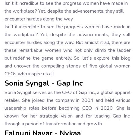
Isn't it incredible to see the progress women have made in
the workplace? Yet, despite the advancements, they still
encounter hurdles along the way
Isn't it incredible to see the progress women have made in
the workplace? Yet, despite the advancements, they still
encounter hurdles along the way. But amidst it all, there are
these remarkable women who not only climb the ladder
but redefine the game entirely. So, let's explore this blog
and uncover the compelling stories of five global women
CEOs who inspire us all.
Sonia Syngal - Gap Inc
Sonia Syngal serves as the CEO of Gap Inc., a global apparel
retailer. She joined the company in 2004 and held various
leadership roles before becoming CEO in 2020. She is
known for her strategic vision and for leading Gap Inc.
through a period of transformation and growth.
Falguni Nayar - Nykaa