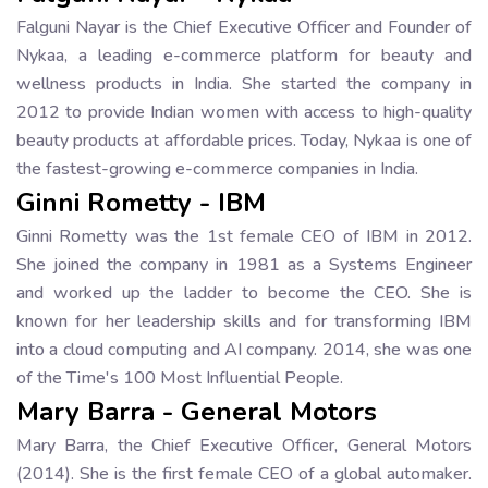
Falguni Nayar is the Chief Executive Officer and Founder of
Nykaa, a leading e-commerce platform for beauty and
wellness products in India. She started the company in
2012 to provide Indian women with access to high-quality
beauty products at affordable prices. Today, Nykaa is one of
the fastest-growing e-commerce companies in India.
Ginni Rometty - IBM
Ginni Rometty was the 1st female CEO of IBM in 2012.
She joined the company in 1981 as a Systems Engineer
and worked up the ladder to become the CEO. She is
known for her leadership skills and for transforming IBM
into a cloud computing and AI company. 2014, she was one
of the Time's 100 Most Influential People.
Mary Barra - General Motors
Mary Barra, the Chief Executive Officer, General Motors
(2014). She is the first female CEO of a global automaker.