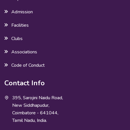
Admission
Facilities
Clubs
Associations
Code of Conduct
Contact Info
395, Sarojini Naidu Road,
New Siddhapudur,
Coimbatore - 641044,
Tamil Nadu, India.