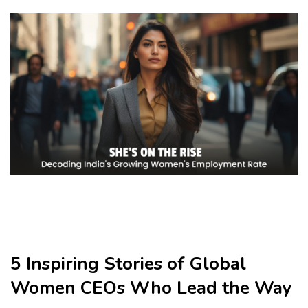
5 Inspiring Stories of Global
Women CEOs Who Lead the Way