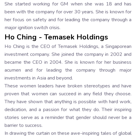
She started working for GM when she was 18 and has
been with the company for over 30 years. She is known for
her focus on safety and for leading the company through a
major ignition switch crisis.
Ho Ching - Temasek Holdings
Ho Ching is the CEO of Temasek Holdings, a Singaporean
investment company. She joined the company in 2002 and
became the CEO in 2004. She is known for her business
acumen and for leading the company through major
investments in Asia and beyond.
These women leaders have broken stereotypes and have
proven that women can succeed in any field they choose.
They have shown that anything is possible with hard work,
dedication, and a passion for what they do. Their inspiring
stories serve as a reminder that gender should never be a
barrier to success.
In drawing the curtain on these awe-inspiring tales of global