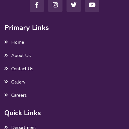
Primary Links
Home
About Us
Contact Us
Gallery
Careers
Quick Links
Department