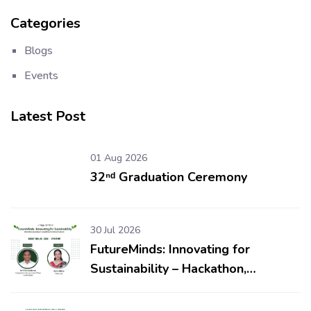
Categories
Blogs
Events
Latest Post
01 Aug 2026
32ⁿᵈ Graduation Ceremony
30 Jul 2026
FutureMinds: Innovating for
Sustainability – Hackathon,
Workshop & Competitions for
School Students