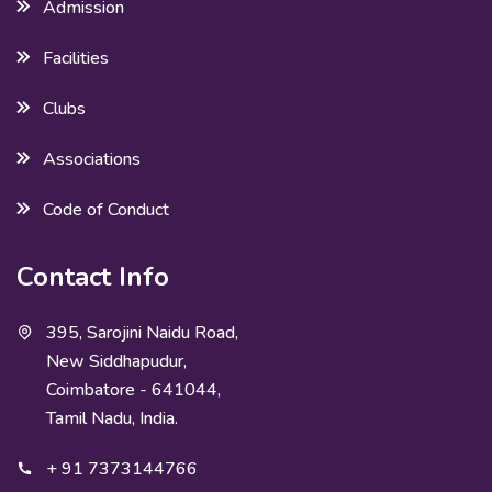
Admission
Facilities
Clubs
Associations
Code of Conduct
Contact Info
395, Sarojini Naidu Road,
New Siddhapudur,
Coimbatore - 641044,
Tamil Nadu, India.
+ 91 7373144766