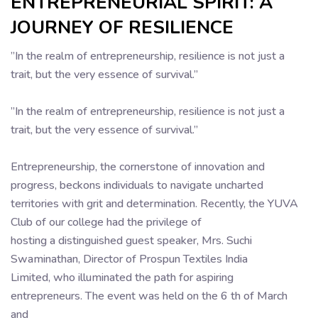
ENTREPRENEURIAL SPIRIT: A
JOURNEY OF RESILIENCE
”In the realm of entrepreneurship, resilience is not just a
trait, but the very essence of survival.”
”In the realm of entrepreneurship, resilience is not just a
trait, but the very essence of survival.”
Entrepreneurship, the cornerstone of innovation and
progress, beckons individuals to navigate uncharted
territories with grit and determination. Recently, the YUVA
Club of our college had the privilege of
hosting a distinguished guest speaker, Mrs. Suchi
Swaminathan, Director of Prospun Textiles India
Limited, who illuminated the path for aspiring
entrepreneurs. The event was held on the 6 th of March
and