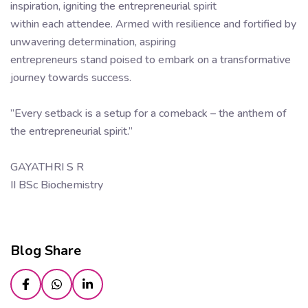
inspiration, igniting the entrepreneurial spirit
within each attendee. Armed with resilience and fortified by
unwavering determination, aspiring
entrepreneurs stand poised to embark on a transformative
journey towards success.
”Every setback is a setup for a comeback – the anthem of
the entrepreneurial spirit.”
GAYATHRI S R
II BSc Biochemistry
Blog Share