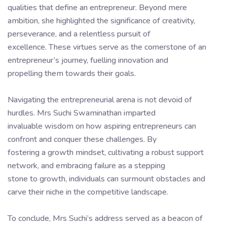
qualities that define an entrepreneur. Beyond mere
ambition, she highlighted the significance of creativity,
perseverance, and a relentless pursuit of
excellence. These virtues serve as the cornerstone of an
entrepreneur’s journey, fuelling innovation and
propelling them towards their goals.
Navigating the entrepreneurial arena is not devoid of
hurdles. Mrs Suchi Swaminathan imparted
invaluable wisdom on how aspiring entrepreneurs can
confront and conquer these challenges. By
fostering a growth mindset, cultivating a robust support
network, and embracing failure as a stepping
stone to growth, individuals can surmount obstacles and
carve their niche in the competitive landscape.
To conclude, Mrs Suchi’s address served as a beacon of