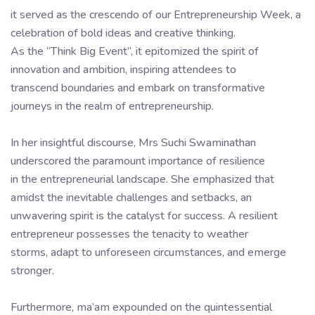
it served as the crescendo of our Entrepreneurship Week, a
celebration of bold ideas and creative thinking.
As the “Think Big Event”, it epitomized the spirit of
innovation and ambition, inspiring attendees to
transcend boundaries and embark on transformative
journeys in the realm of entrepreneurship.
In her insightful discourse, Mrs Suchi Swaminathan
underscored the paramount importance of resilience
in the entrepreneurial landscape. She emphasized that
amidst the inevitable challenges and setbacks, an
unwavering spirit is the catalyst for success. A resilient
entrepreneur possesses the tenacity to weather
storms, adapt to unforeseen circumstances, and emerge
stronger.
Furthermore, ma’am expounded on the quintessential