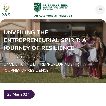
An Autonomous Institution
UNVEILING THE
ENTREPRENEURIAL SPIRIT: A
JOURNEY OF RESILIENCE
Home
Blogs
UNVEILING THE ENTREPRENEURIAL SPIRIT: A
JOURNEY OF RESILIENCE
23 Mar 2024