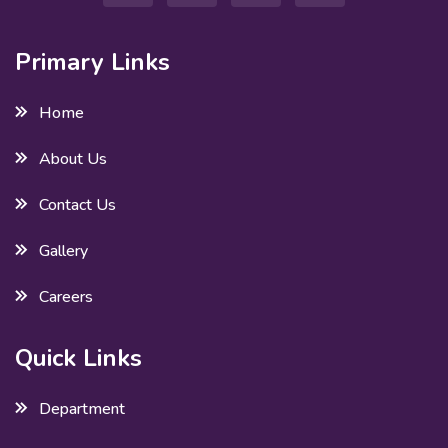
Primary Links
Home
About Us
Contact Us
Gallery
Careers
Quick Links
Department