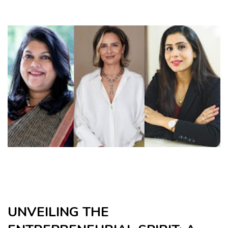
UNVEILING THE