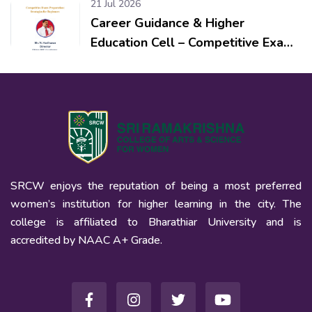
21 Jul 2026
Career Guidance & Higher
Education Cell – Competitive Exam
Preparation: Strategies for
Beginners
SRCW enjoys the reputation of being a most preferred
women’s institution for higher learning in the city. The
college is affiliated to Bharathiar University and is
accredited by NAAC A+ Grade.