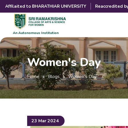
Affilaited to BHARATHIAR UNIVERSITY
Reaccredited b
An Autonomous Institution
Women's Day
Home
Blogs
Women's Day
23 Mar 2024