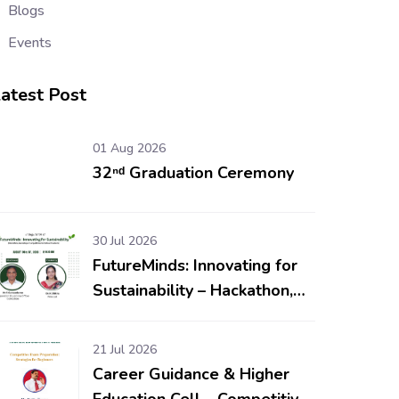
Blogs
Events
atest Post
01 Aug 2026
32ⁿᵈ Graduation Ceremony
30 Jul 2026
FutureMinds: Innovating for
Sustainability – Hackathon,
Workshop & Competitions
for School Students
21 Jul 2026
Career Guidance & Higher