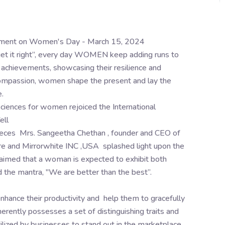
erment on Women's Day - March 15, 2024
get it right”, every day WOMEN keep adding runs to
d achievements, showcasing their resilience and
d compassion, women shape the present and lay the
.
sciences for women rejoiced the International
ell
pieces Mrs. Sangeetha Chethan , founder and CEO of
re and Mirrorwhite INC ,USA splashed light upon the
imed that a woman is expected to exhibit both
 the mantra, "We are better than the best”.
hance their productivity and help them to gracefully
erently possesses a set of distinguishing traits and
utilized by businesses to stand out in the marketplace.