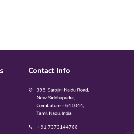
ks
Contact Info
395, Sarojini Naidu Road,
New Siddhapudur,
Coimbatore - 641044,
Tamil Nadu, India.
+ 91 7373144766