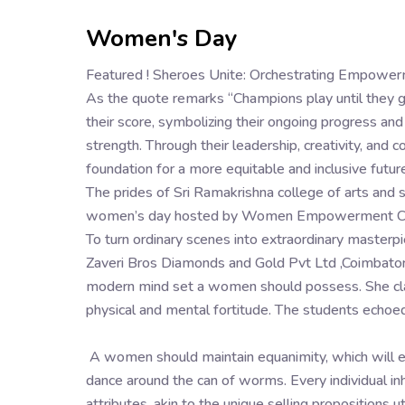
Women's Day
Featured ! Sheroes Unite: Orchestrating Empow
As the quote remarks “Champions play until they 
their score, symbolizing their ongoing progress an
strength. Through their leadership, creativity, an
foundation for a more equitable and inclusive future
The prides of Sri Ramakrishna college of arts and 
women’s day hosted by Women Empowerment C
To turn ordinary scenes into extraordinary master
Zaveri Bros Diamonds and Gold Pvt Ltd ,Coimbato
modern mind set a women should possess. She cla
physical and mental fortitude. The students echoed
A women should maintain equanimity, which will en
dance around the can of worms. Every individual inh
attributes, akin to the unique selling propositions 