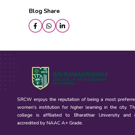
Blog Share
SRCW enjoys the reputation of being a most preferr
women’s institution for higher learning in the city. T
college is affiliated to Bharathiar University and 
accredited by NAAC A+ Grade.