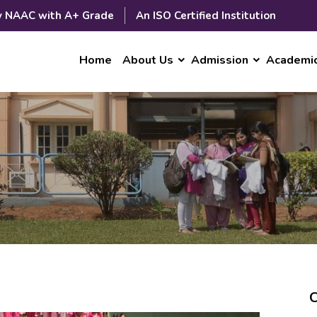
y NAAC with A+ Grade
An ISO Certified Institution
Home
About Us
Admission
Academi
C