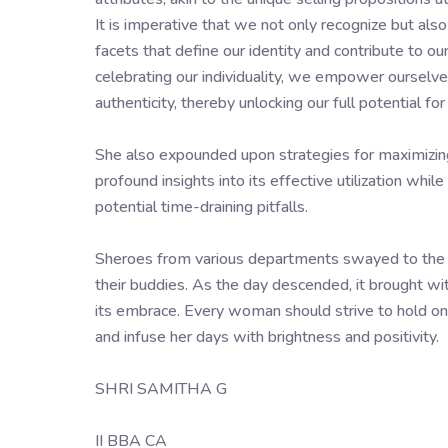
It is imperative that we not only recognize but al
facets that define our identity and contribute to o
celebrating our individuality, we empower ourselve
authenticity, thereby unlocking our full potential f
She also expounded upon strategies for maximizing 
profound insights into its effective utilization whi
potential time-draining pitfalls.
Sheroes from various departments swayed to the z
their buddies. As the day descended, it brought wit
its embrace. Every woman should strive to hold onto 
and infuse her days with brightness and positivity.
SHRI SAMITHA G
II BBA CA