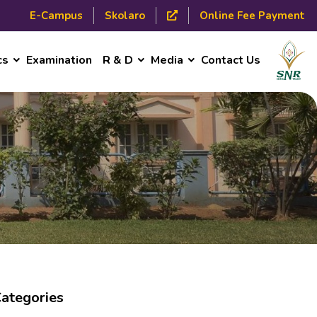
E-Campus
Skolaro
Online Fee Payment
cs
Examination
R & D
Media
Contact Us
ategories