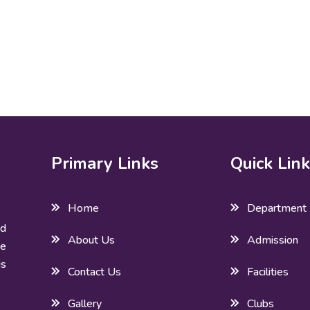
Primary Links
Quick Lin
Home
Department
ed
About Us
Admission
he
is
Contact Us
Facilities
Gallery
Clubs