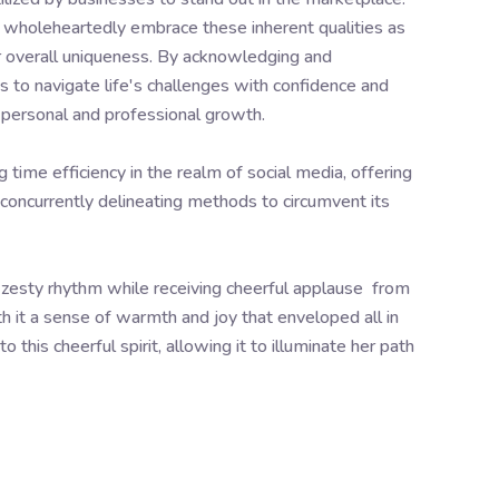
so wholeheartedly embrace these inherent qualities as
ur overall uniqueness. By acknowledging and
s to navigate life's challenges with confidence and
or personal and professional growth.
time efficiency in the realm of social media, offering
le concurrently delineating methods to circumvent its
esty rhythm while receiving cheerful applause from
h it a sense of warmth and joy that enveloped all in
this cheerful spirit, allowing it to illuminate her path