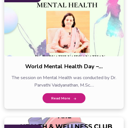
World Mental Health Day –…
The session on Mental Health was conducted by Dr.
Parvathi Vaidyanathan, M.Sc.…
Read More