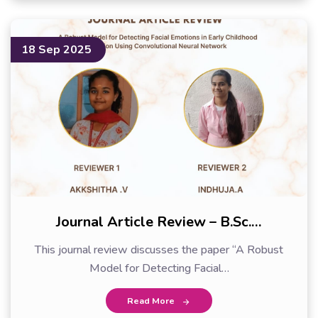
18 Sep 2025
Journal Article Review – B.Sc.…
This journal review discusses the paper “A Robust
Model for Detecting Facial…
Read More