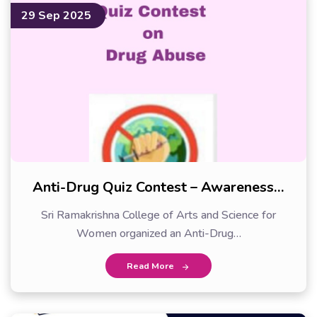
29 Sep 2025
Anti-Drug Quiz Contest – Awareness…
Sri Ramakrishna College of Arts and Science for
Women organized an Anti-Drug…
Read More