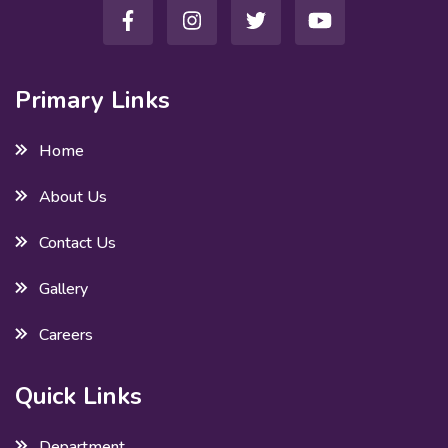
Primary Links
Home
About Us
Contact Us
Gallery
Careers
Quick Links
Department