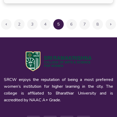
2
3
4
5
6
7
8
SRCW enjoys the reputation of being a most preferred
women’s institution for higher learning in the city. The
college is affiliated to Bharathiar University and is
accredited by NAAC A+ Grade.