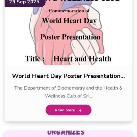
29 Sep 2025
World Heart Day Poster Presentation…
The Department of Biochemistry and the Health &
Wellness Club of Sri…
Read More