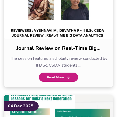
Journal Review on Real-Time Big…
The session features a scholarly review conducted by
II B.Sc. CSDA students,…
Read More
04 Dec 2025