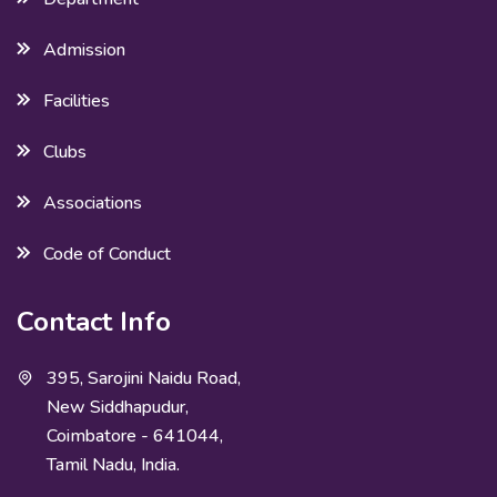
Admission
Facilities
Clubs
Associations
Code of Conduct
Contact Info
395, Sarojini Naidu Road,
New Siddhapudur,
Coimbatore - 641044,
Tamil Nadu, India.