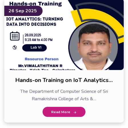
26 Sep 2025
Hands-on Training on IoT Analytics…
The Department of Computer Science of Sri
Ramakrishna College of Arts &…
Read More