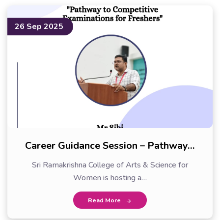
26 Sep 2025
Career Guidance Session – Pathway…
Sri Ramakrishna College of Arts & Science for
Women is hosting a…
Read More