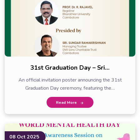
31st Graduation Day – Sri…
An official invitation poster announcing the 31st
Graduation Day ceremony, featuring the…
Read More
08 Oct 2025