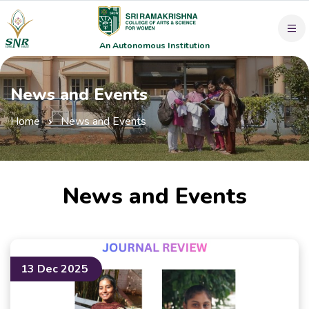
An Autonomous Institution
News and Events
Home
News and Events
News and Events
13 Dec 2025