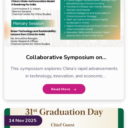
Collaborative Symposium on
Technology and…
This symposium explores China’s rapid advancements
in technology, innovation, and economic
transformation.…
Read More
14 Nov 2025