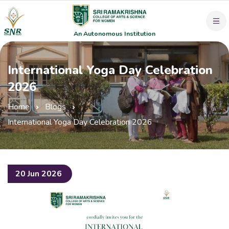
An Autonomous Institution
International Yoga Day Celebration
2026
Home
Blogs
International Yoga Day Celebration 2026
20 Jun 2026