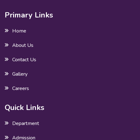
Primary Links
Home
About Us
Contact Us
Gallery
Careers
Quick Links
Department
Admission