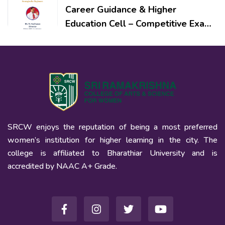
Career Guidance & Higher
Education Cell – Competitive Exam
Preparation: Strategies for
Beginners
SRCW enjoys the reputation of being a most preferred
women’s institution for higher learning in the city. The
college is affiliated to Bharathiar University and is
accredited by NAAC A+ Grade.