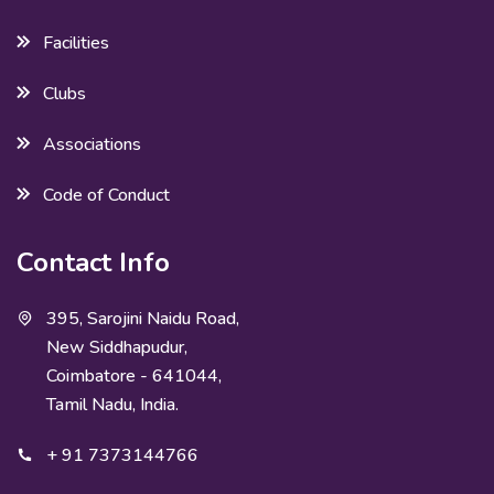
Facilities
Clubs
Associations
Code of Conduct
Contact Info
395, Sarojini Naidu Road,
New Siddhapudur,
Coimbatore - 641044,
Tamil Nadu, India.
+ 91 7373144766