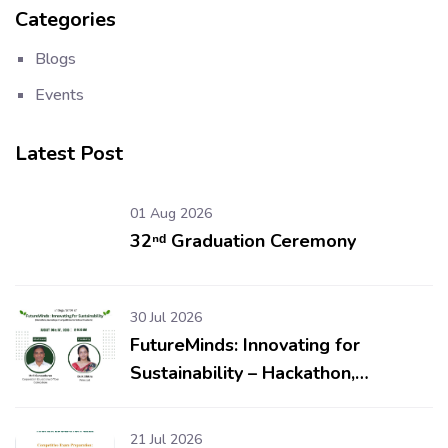
Categories
Blogs
Events
Latest Post
01 Aug 2026
32ⁿᵈ Graduation Ceremony
30 Jul 2026
FutureMinds: Innovating for
Sustainability – Hackathon,
Workshop & Competitions for
School Students
21 Jul 2026