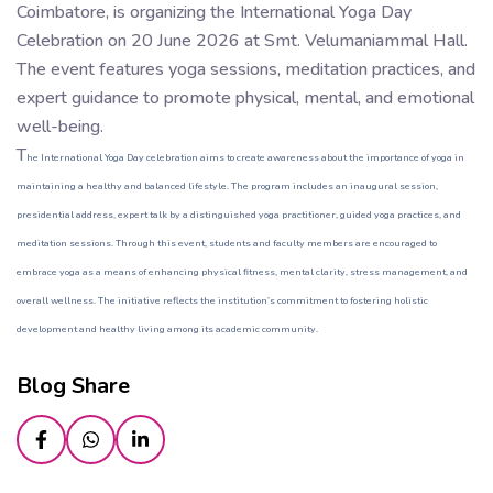
Coimbatore, is organizing the International Yoga Day
Celebration on 20 June 2026 at Smt. Velumaniammal Hall.
The event features yoga sessions, meditation practices, and
expert guidance to promote physical, mental, and emotional
well-being.
T
he International Yoga Day celebration aims to create awareness about the importance of yoga in
maintaining a healthy and balanced lifestyle. The program includes an inaugural session,
presidential address, expert talk by a distinguished yoga practitioner, guided yoga practices, and
meditation sessions. Through this event, students and faculty members are encouraged to
embrace yoga as a means of enhancing physical fitness, mental clarity, stress management, and
overall wellness. The initiative reflects the institution’s commitment to fostering holistic
development and healthy living among its academic community.
Blog Share