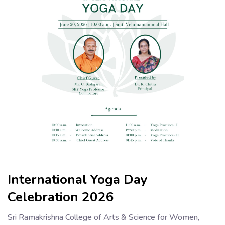
International Yoga Day
Celebration 2026
Sri Ramakrishna College of Arts & Science for Women,