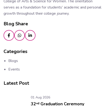
College of Arts & Science for Women. The orientation
serves as a foundation for students' academic and personal
growth throughout their college journey.
Blog Share
Categories
Blogs
Events
Latest Post
01 Aug 2026
32ⁿᵈ Graduation Ceremony