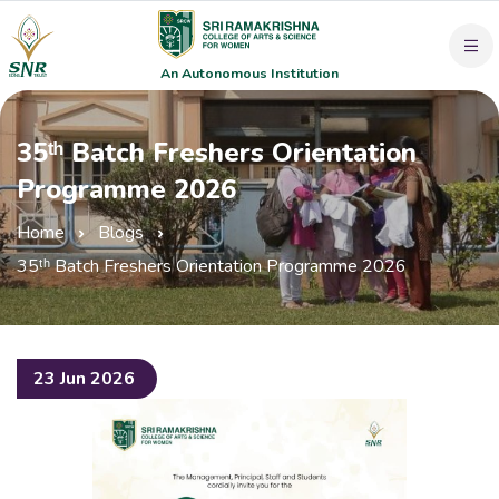
An Autonomous Institution
35ᵗʰ Batch Freshers Orientation
Programme 2026
Home
Blogs
35ᵗʰ Batch Freshers Orientation Programme 2026
23 Jun 2026