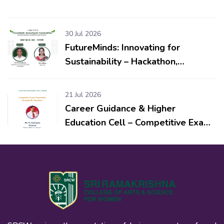
30 Jul 2026
FutureMinds: Innovating for
Sustainability – Hackathon,
Workshop & Competitions for
School Students
21 Jul 2026
Career Guidance & Higher
Education Cell – Competitive Exam
Preparation: Strategies for
Beginners