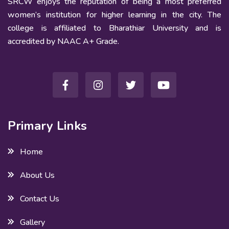
SRCW enjoys the reputation of being a most preferred
women’s institution for higher learning in the city. The
college is affiliated to Bharathiar University and is
accredited by NAAC A+ Grade.
Primary Links
Home
About Us
Contact Us
Gallery