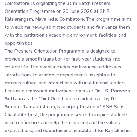
Coimbatore, is organizing the 35th Batch Freshers
Orientation Programme on 29 June 2026 at SNR
Kalaiarangam, Nava India, Coimbatore. The programme aims
to welcome newly admitted students and familiarize them
with the institution’s academic environment, facilities, and
opportunities.
The Freshers Orientation Programme is designed to
provide a smooth transition for first-year students into
college life. The event includes motivational addresses,
introductions to academic departments, insights into
campus culture, and interactions with institutional leaders.
Featuring renowned motivational speaker
Dr. I.S. Parveen
Sultana
as the Chief Guest and presided over by
Dr.
Sundar Ramakrishnan
, Managing Trustee of SNR Sons
Charitable Trust, the programme seeks to inspire students,
build confidence, and help them understand the values,
expectations, and opportunities available at Sri Ramakrishna