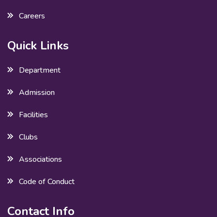
Careers
Quick Links
Department
Admission
Facilities
Clubs
Associations
Code of Conduct
Contact Info