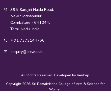
395, Sarojini Naidu Road,
New Siddhapudur,
Coimbatore - 641044,
Tamil Nadu, India.
+ 91 7373144766
enquiry@srcw.ac.in
All Rights Reserved. Developed by
VenPep.
Copyright 2026. Sri Ramakrishna College of Arts & Science for
Women.
Privacy Policy
|
Terms and Conditions