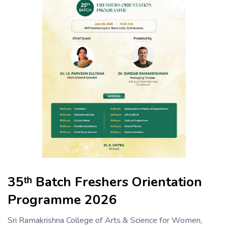
35ᵗʰ Batch Freshers Orientation
Programme 2026
Sri Ramakrishna College of Arts & Science for Women,